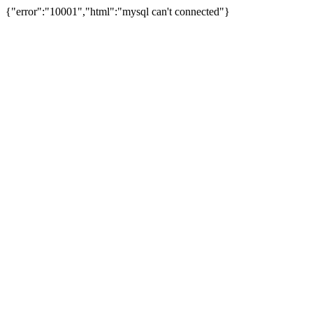
{"error":"10001","html":"mysql can't connected"}